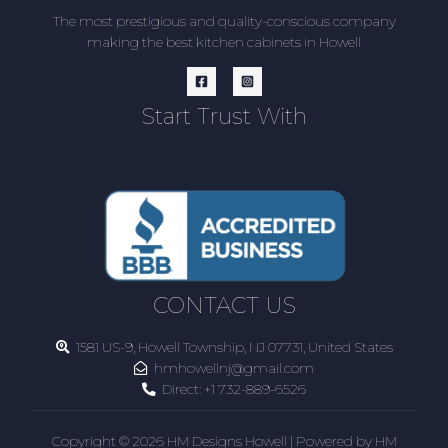
The most prestigious and quality-conscious company
making the best kitchen cabinets in Howell
Start Trust With
CONTACT US
1581 US-9, Howell Township, NJ 07731, United States
hmhowellnj@gmail.com
Direct:
+1 732-889-6526
Copyright © 2026 HM Designs Howell | Powered by HM