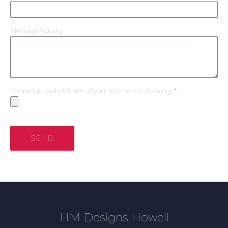
Message / Query
Please Upload pictures of your kitchen or drawing
SEND
HM Designs Howell