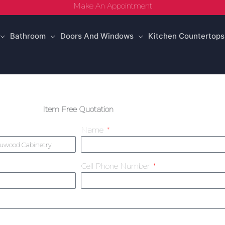
Make An Appointment
Bathroom
Doors And Windows
Kitchen Countertops
Item Free Quotation
Name
Cell Phone Number