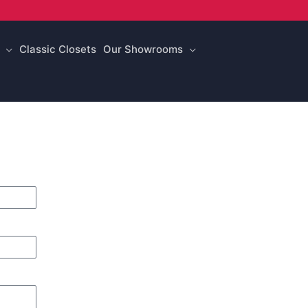
Classic Closets
Our Showrooms