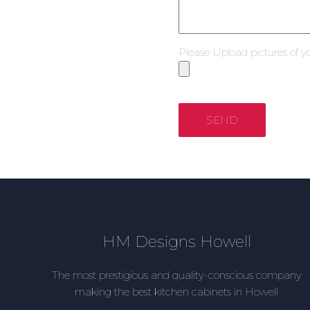
Please Upload pictures of y
SEND
HM Designs Howell
The most prestigious and quality-conscious company
making the best kitchen cabinets in Howell