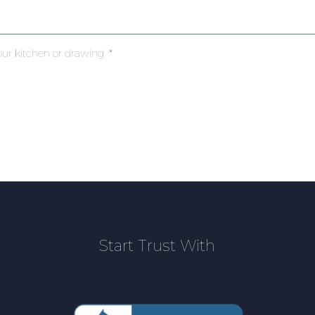
our kitchen or drawing
Start Trust With