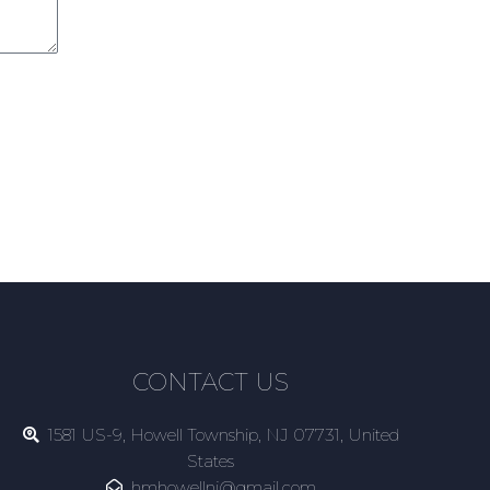
CONTACT US
1581 US-9, Howell Township, NJ 07731, United
States
hmhowellnj@gmail.com