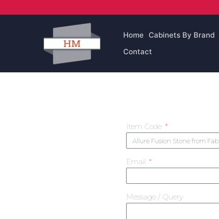
Skip
to
content
Home
Cabinets By Brand
Contact
Item Code
Email
Message / Query