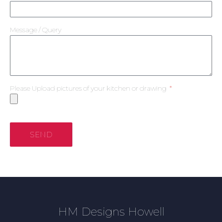
Message / Query
Please Upload pictures of your kitchen or drawing
SEND
HM Designs Howell