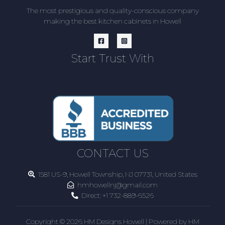
The most prestigious and quality-conscious company
making the best kitchen cabinets in Howell
Start Trust With
CONTACT US
1581 US-9, Howell Township, NJ 07731, United States
hmhowellnj@gmail.com
Direct:
+1 732-889-6526
Copyright © 2026 HM Designs Howell | Powered by HM