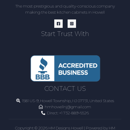
The most prestigious and quality-conscious company
making the best kitchen cabinets in Howell
Start Trust With
CONTACT US
1581 US-9, Howell Township, NJ 07731, United States
hmhowellnj@gmail.com
Direct:
+1 732-889-6526
Copyright © 2026 HM Designs Howell | Powered by HM