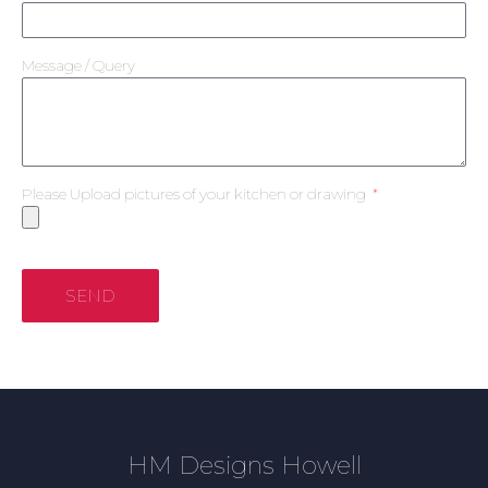
Message / Query
Please Upload pictures of your kitchen or drawing
SEND
HM Designs Howell