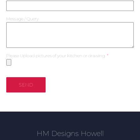
Message / Query
Please Upload pictures of your kitchen or drawing
SEND
HM Designs Howell