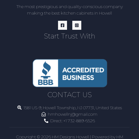
The most prestigious and quality-conscious company
making the best kitchen cabinets in Howell
Start Trust With
CONTACT US
1581 US-9, Howell Township, NJ 07731, United States
hmhowellnj@gmail.com
Direct:
+1 732-889-6526
Copyright © 2026 HM Designs Howell | Powered by HM