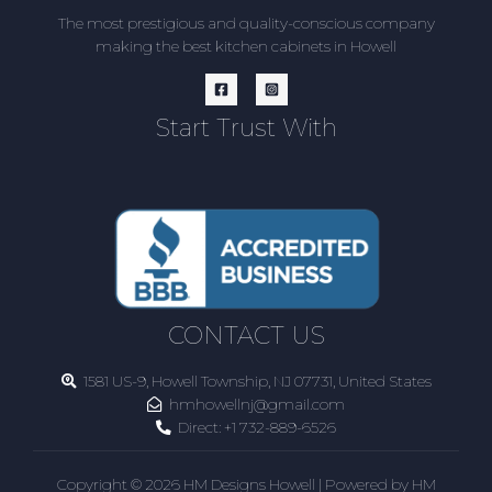
The most prestigious and quality-conscious company
making the best kitchen cabinets in Howell
Start Trust With
CONTACT US
1581 US-9, Howell Township, NJ 07731, United States
hmhowellnj@gmail.com
Direct:
+1 732-889-6526
Copyright © 2026 HM Designs Howell | Powered by HM