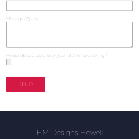
Message / Query
Please Upload pictures of your kitchen or drawing
SEND
HM Designs Howell