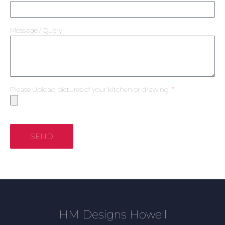
Message / Query
Please Upload pictures of your kitchen or drawing
SEND
HM Designs Howell