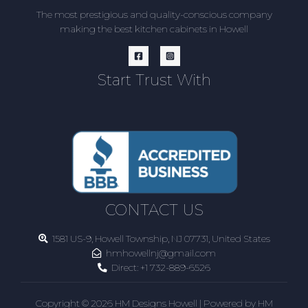
The most prestigious and quality-conscious company
making the best kitchen cabinets in Howell
Start Trust With
CONTACT US
1581 US-9, Howell Township, NJ 07731, United States
hmhowellnj@gmail.com
Direct:
+1 732-889-6526
Copyright © 2026 HM Designs Howell | Powered by HM