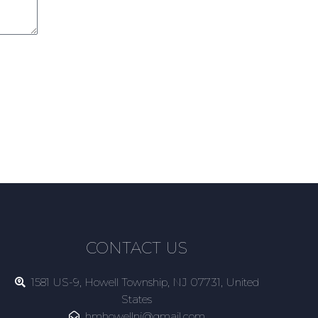
CONTACT US
1581 US-9, Howell Township, NJ 07731, United
States
hmhowellnj@gmail.com