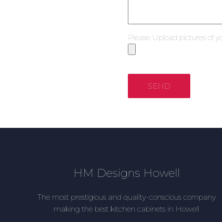
Please Upload pictures of y
SEND
HM Designs Howell
The most prestigious and quality-conscious company
making the best kitchen cabinets in Howell