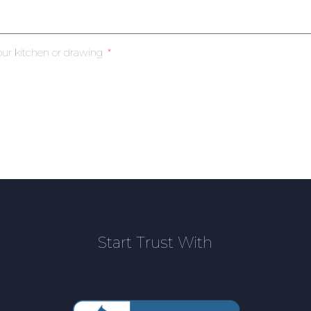
our kitchen or drawing
Start Trust With