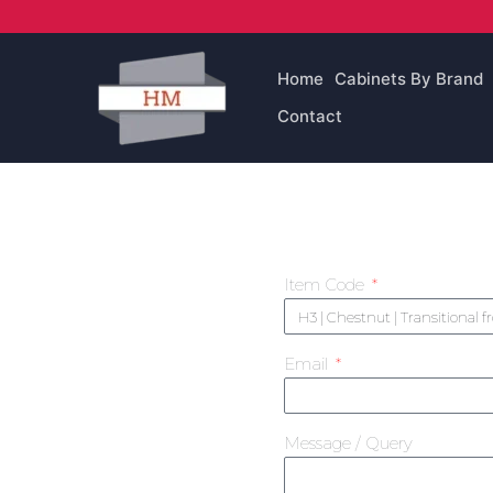
Skip
to
content
Home
Cabinets By Brand
Contact
Item Code
Email
Message / Query