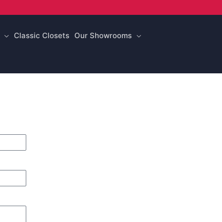
Classic Closets
Our Showrooms