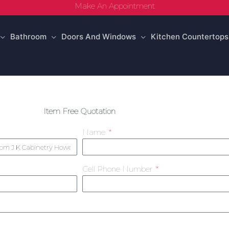
Make An Appointment
Bathroom
Doors And Windows
Kitchen Countertops
Item Free Quotation
Name
Cell Phone Number