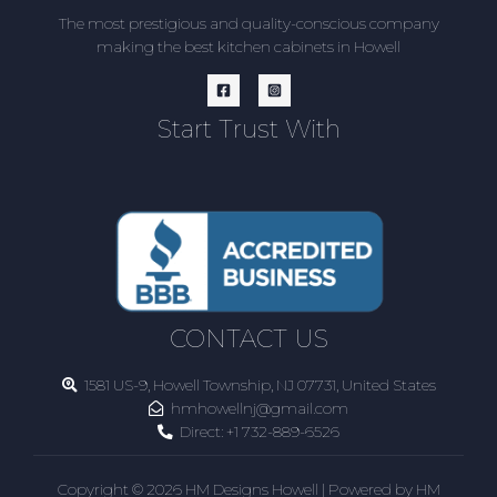
The most prestigious and quality-conscious company
making the best kitchen cabinets in Howell
Start Trust With
CONTACT US
1581 US-9, Howell Township, NJ 07731, United States
hmhowellnj@gmail.com
Direct:
+1 732-889-6526
Copyright © 2026 HM Designs Howell | Powered by HM