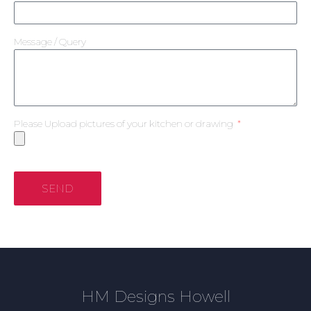
Message / Query
Please Upload pictures of your kitchen or drawing
SEND
HM Designs Howell