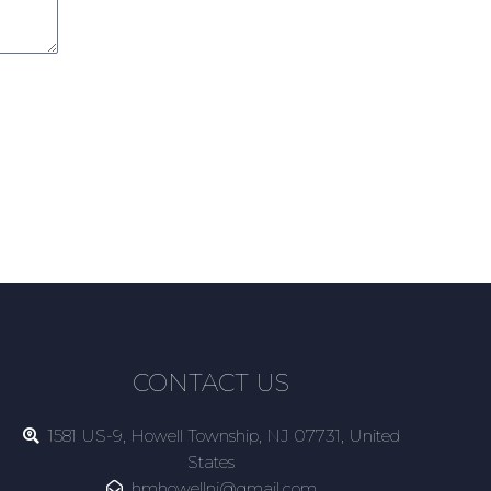
CONTACT US
1581 US-9, Howell Township, NJ 07731, United
States
hmhowellnj@gmail.com