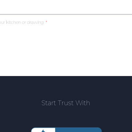
our kitchen or drawing
Start Trust With