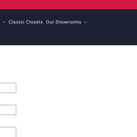
Classic Closets
Our Showrooms