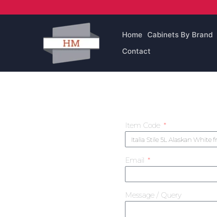
Skip
to
content
Home
Cabinets By Brand
Contact
Item Code
Email
Message / Query