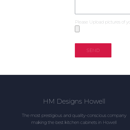
Please Upload pictures of y
SEND
HM Designs Howell
The most prestigious and quality-conscious company
making the best kitchen cabinets in Howell