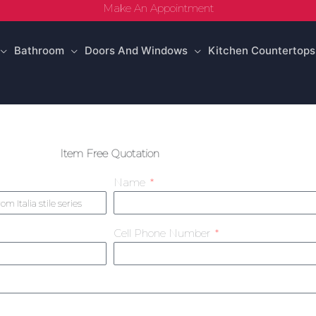
Make An Appointment
Bathroom
Doors And Windows
Kitchen Countertops
Item Free Quotation
Name
Cell Phone Number