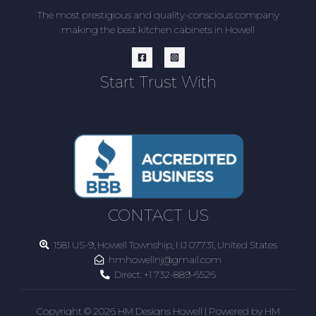
The most prestigious and quality-conscious company
making the best kitchen cabinets in Howell
Start Trust With
CONTACT US
1581 US-9, Howell Township, NJ 07731, United States
hmhowellnj@gmail.com
Direct:
+1 732-889-6526
Copyright © 2026 HM Designs Howell | Powered by HM