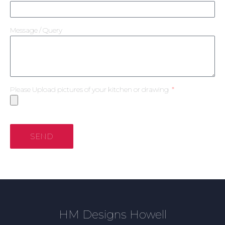
Message / Query
Please Upload pictures of your kitchen or drawing
SEND
HM Designs Howell