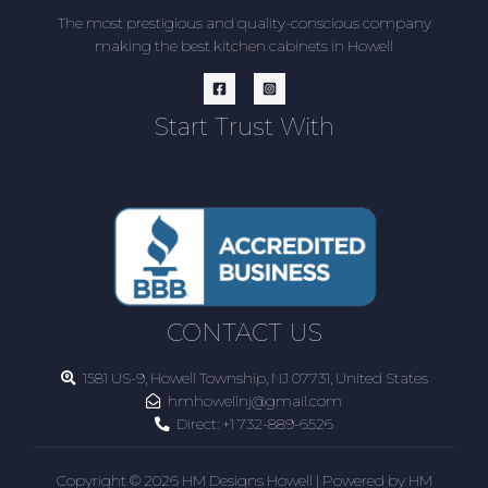
The most prestigious and quality-conscious company
making the best kitchen cabinets in Howell
Start Trust With
CONTACT US
1581 US-9, Howell Township, NJ 07731, United States
hmhowellnj@gmail.com
Direct:
+1 732-889-6526
Copyright © 2026 HM Designs Howell | Powered by HM