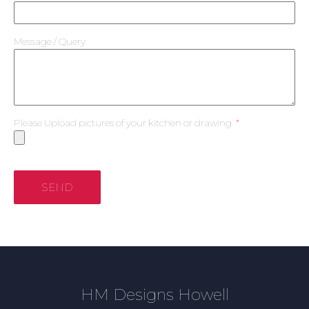
Message / Query
Please Upload pictures of your kitchen or drawing
SEND
HM Designs Howell