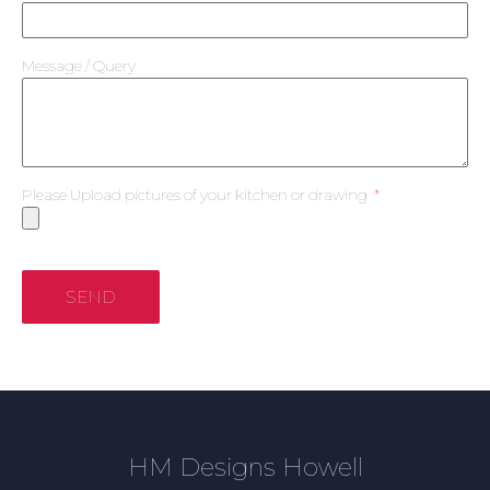
Message / Query
Please Upload pictures of your kitchen or drawing
SEND
HM Designs Howell