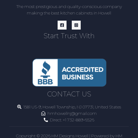
The most prestigious and quality-conscious company
making the best kitchen cabinets in Howell
Start Trust With
CONTACT US
1581 US-9, Howell Township, NJ 07731, United States
hmhowellnj@gmail.com
Direct:
+1 732-889-6526
Copyright © 2026 HM Designs Howell | Powered by HM