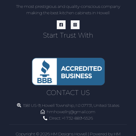
The most prestigious and quality-conscious company
making the best kitchen cabinets in Howell
Start Trust With
CONTACT US
1581 US-9, Howell Township, NJ 07731, United States
hmhowellnj@gmail.com
Direct:
+1 732-889-6526
Copyright © 2026 HM Designs Howell | Powered by HM