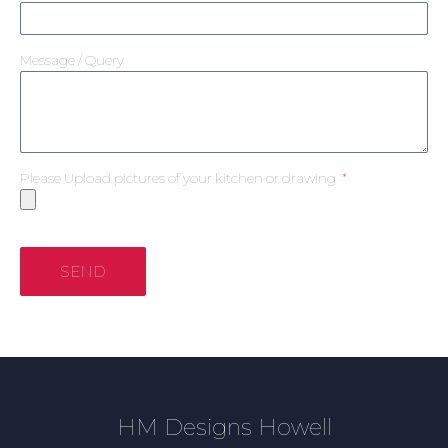
Message / Query
Please Upload pictures of your kitchen or drawing
SEND
HM Designs Howell