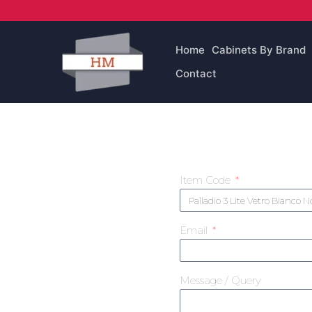
Skip
to
content
Home
Cabinets By Brand
Contact
Item Code
Email
Message / Query