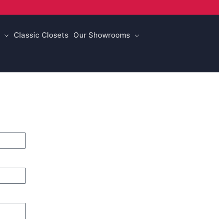
Classic Closets
Our Showrooms