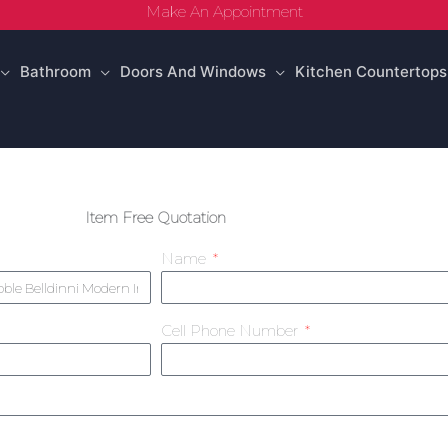
Make An Appointment
Bathroom
Doors And Windows
Kitchen Countertops
Item Free Quotation
Name
Cell Phone Number