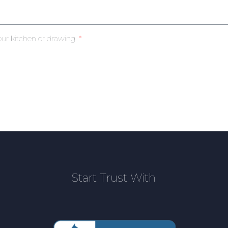
our kitchen or drawing
Start Trust With