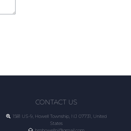
CONTACT US
1581 US-9, Howell Township, NJ 07731, United
States
hmhowellnj@gmail.com