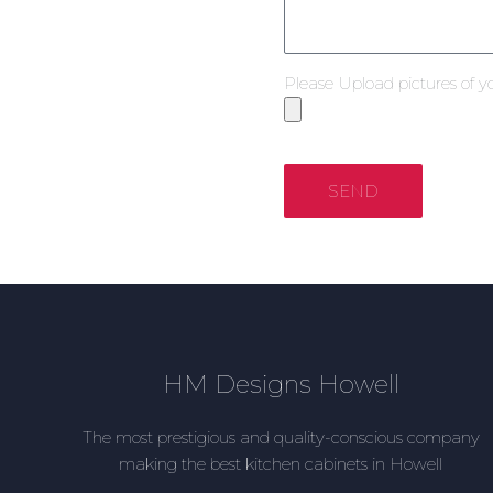
Please Upload pictures of y
SEND
HM Designs Howell
The most prestigious and quality-conscious company
making the best kitchen cabinets in Howell