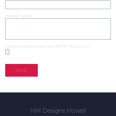
Message / Query
Please Upload pictures of your kitchen or drawing
SEND
HM Designs Howell