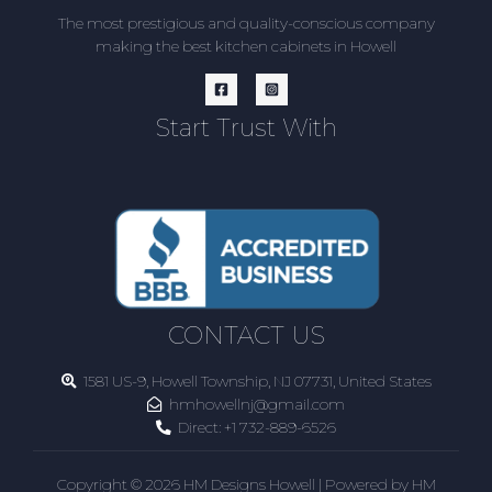
The most prestigious and quality-conscious company
making the best kitchen cabinets in Howell
Start Trust With
CONTACT US
1581 US-9, Howell Township, NJ 07731, United States
hmhowellnj@gmail.com
Direct:
+1 732-889-6526
Copyright © 2026 HM Designs Howell | Powered by HM