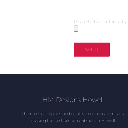
Please Upload pictures of y
SEND
HM Designs Howell
The most prestigious and quality-conscious company
making the best kitchen cabinets in Howell