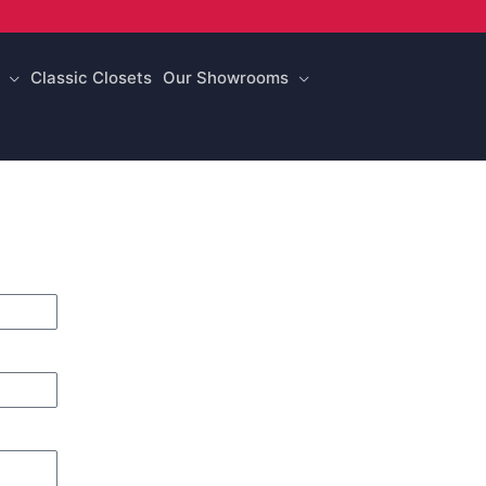
Classic Closets
Our Showrooms