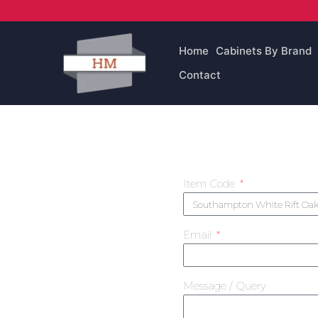
Skip
to
content
Home
Cabinets By Brand
Contact
Item Code
Email
Message / Query