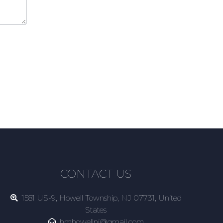
CONTACT US
1581 US-9, Howell Township, NJ 07731, United
States
hmhowellnj@gmail.com