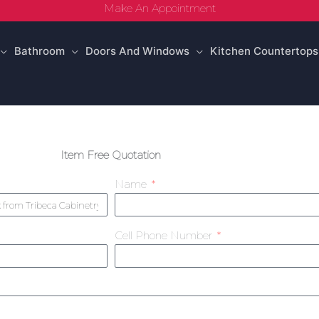
Make An Appointment
Bathroom
Doors And Windows
Kitchen Countertops
Item Free Quotation
Name
Cell Phone Number