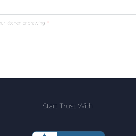
our kitchen or drawing
Start Trust With