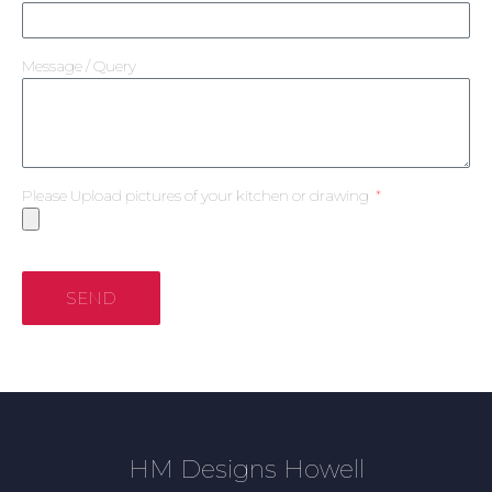
Message / Query
Please Upload pictures of your kitchen or drawing
SEND
HM Designs Howell