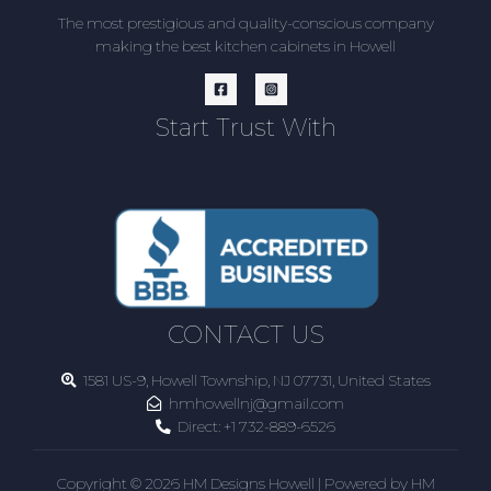
The most prestigious and quality-conscious company
making the best kitchen cabinets in Howell
Start Trust With
CONTACT US
1581 US-9, Howell Township, NJ 07731, United States
hmhowellnj@gmail.com
Direct:
+1 732-889-6526
Copyright © 2026 HM Designs Howell | Powered by HM