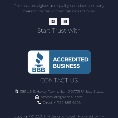
The most prestigious and quality-conscious company
making the best kitchen cabinets in Howell
Start Trust With
CONTACT US
1581 US-9, Howell Township, NJ 07731, United States
hmhowellnj@gmail.com
Direct:
+1 732-889-6526
Copyright © 2026 HM Designs Howell | Powered by HM