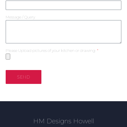
Message / Query
Please Upload pictures of your kitchen or drawing
SEND
HM Designs Howell