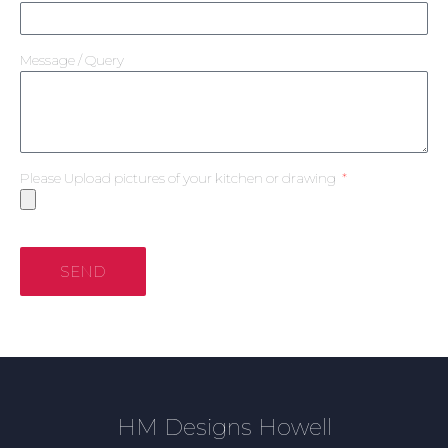
Message / Query
Please Upload pictures of your kitchen or drawing
SEND
HM Designs Howell