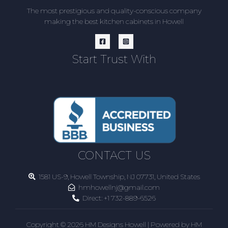
The most prestigious and quality-conscious company
making the best kitchen cabinets in Howell
Start Trust With
CONTACT US
1581 US-9, Howell Township, NJ 07731, United States
hmhowellnj@gmail.com
Direct:
+1 732-889-6526
Copyright © 2026 HM Designs Howell | Powered by HM