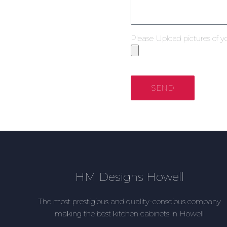
Please Upload pictures of y
SEND
HM Designs Howell
The most prestigious and quality-conscious company
making the best kitchen cabinets in Howell