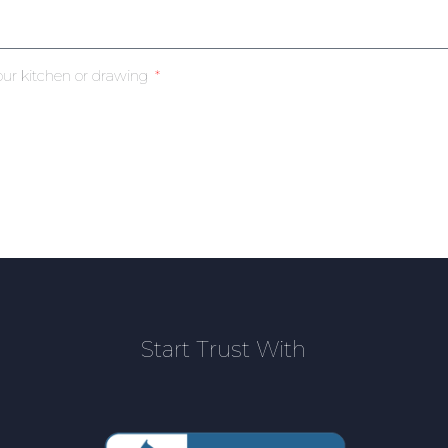
our kitchen or drawing
Start Trust With