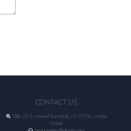
CONTACT US
1581 US-9, Howell Township, NJ 07731, United
States
hmhowellnj@gmail.com