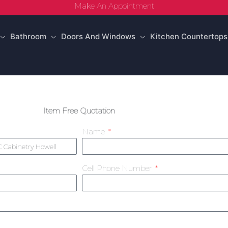
Make An Appointment
Bathroom
Doors And Windows
Kitchen Countertops
Item Free Quotation
Name
Cell Phone Number