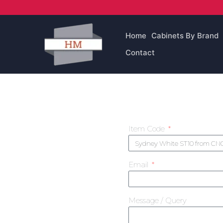
Skip
to
content
Home
Cabinets By Brand
Contact
Item Code
Email
Message / Query