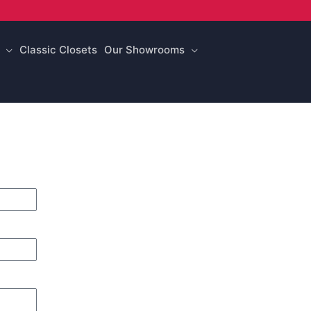
Classic Closets
Our Showrooms