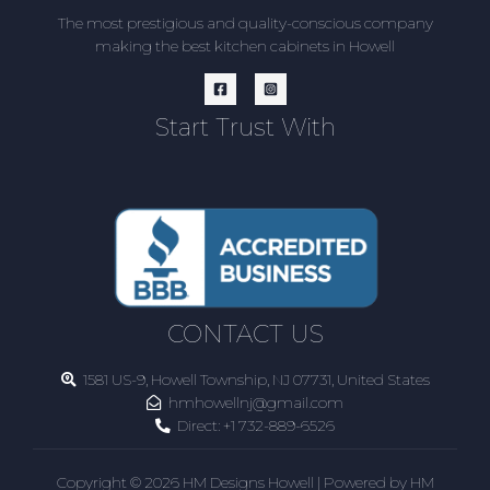
The most prestigious and quality-conscious company
making the best kitchen cabinets in Howell
Start Trust With
CONTACT US
1581 US-9, Howell Township, NJ 07731, United States
hmhowellnj@gmail.com
Direct:
+1 732-889-6526
Copyright © 2026 HM Designs Howell | Powered by HM