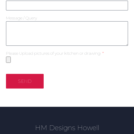
Message / Query
Please Upload pictures of your kitchen or drawing
SEND
HM Designs Howell