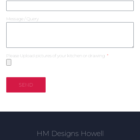
Message / Query
Please Upload pictures of your kitchen or drawing
SEND
HM Designs Howell