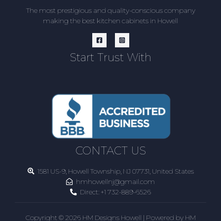
The most prestigious and quality-conscious company
making the best kitchen cabinets in Howell
Start Trust With
CONTACT US
1581 US-9, Howell Township, NJ 07731, United States
hmhowellnj@gmail.com
Direct:
+1 732-889-6526
Copyright © 2026 HM Designs Howell | Powered by HM