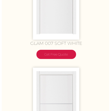
GLAM 007 SOFT WHITE
Get Free Quote