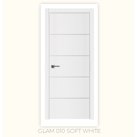
GLAM 010 SOFT WHITE