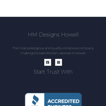
HM Designs Howell
The most prestigious and quality-conscious company
making the best kitchen cabinets in Howell
Start Trust With