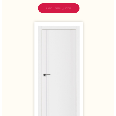
Get Free Quote