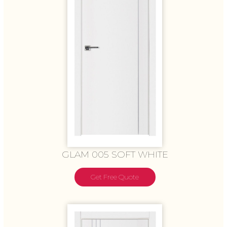
GLAM 005 SOFT WHITE
Get Free Quote