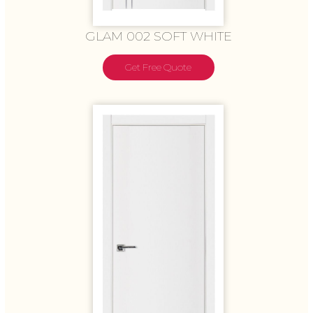
GLAM 002 SOFT WHITE
Get Free Quote