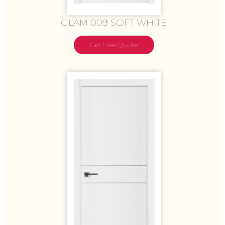
GLAM 009 SOFT WHITE
Get Free Quote