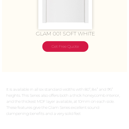
GLAM 001 SOFT WHITE
Get Free Quote
It is available in all six standard widths with 80”, 84” and 96”
heights. This Series also offers both a thick honeycomb interior,
and the thickest MDF layer available, at 10mm on each side.
These features give the Glam Series excellent sound
dampening benefits and a very solid feel.