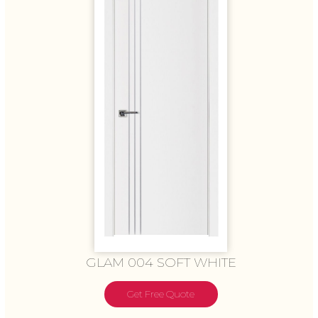
GLAM 004 SOFT WHITE
Get Free Quote