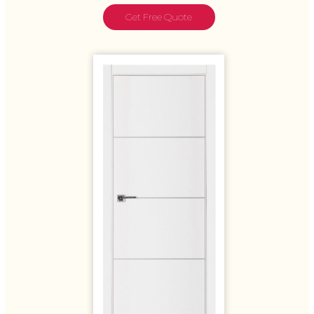
Get Free Quote