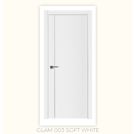
GLAM 003 SOFT WHITE