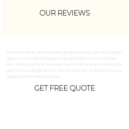
OUR REVIEWS
The Glam Series demonstrates great versatility with its 10 design
options, and is ideal for several hanging options, such as barn
door, sliding doors, and pocket doors. With so many options, it’s
easy to find a single door or a small collection of doors to fit your
design preferences and space.
GET FREE QUOTE