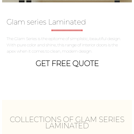
Glam series Laminated
The Glam Series is the epitome of simplistic, beautiful design.
With pure color and shine, this range of interior doors is the
apex when it comes to clean, modern design.
GET FREE QUOTE
COLLECTIONS OF GLAM SERIES
LAMINATED