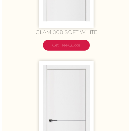
GLAM 008 SOFT WHITE
Get Free Quote