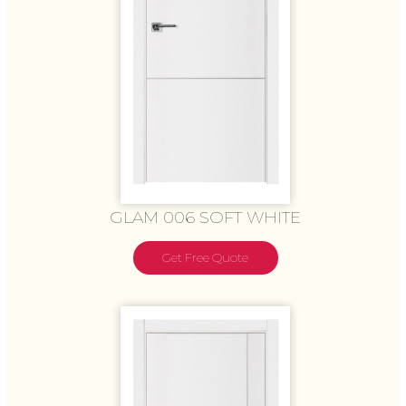
GLAM 006 SOFT WHITE
Get Free Quote